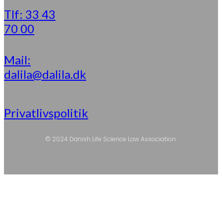
Tlf: 33 43
70 00
Mail:
dalila@dalila.dk
Privatlivspolitik
© 2024 Danish Life Science Law Association.