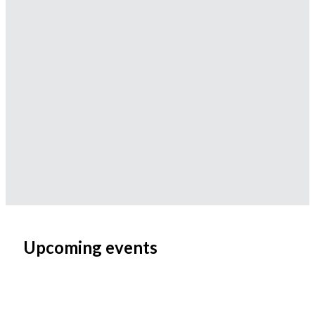
Upcoming events