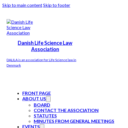
Skip to main content
Skip to footer
Danish Life Science Law
Association
DALILA is an association for Life Science law in
Denmark
FRONT PAGE
ABOUT US
BOARD
CONTACT THE ASSOCIATION
STATUTES
MINUTES FROM GENERAL MEETINGS
EVENTS