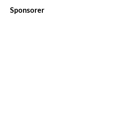
Sponsorer