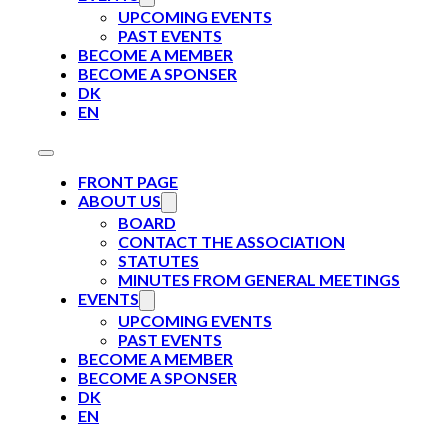
UPCOMING EVENTS
PAST EVENTS
BECOME A MEMBER
BECOME A SPONSER
DK
EN
FRONT PAGE
ABOUT US
BOARD
CONTACT THE ASSOCIATION
STATUTES
MINUTES FROM GENERAL MEETINGS
EVENTS
UPCOMING EVENTS
PAST EVENTS
BECOME A MEMBER
BECOME A SPONSER
DK
EN