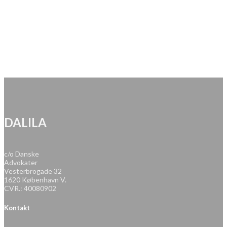
DALILA
c/o Danske
Advokater
Vesterbrogade 32
1620 København V.
CVR.: 40080902
Kontakt