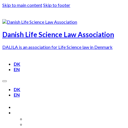
Skip to main content
Skip to footer
Danish Life Science Law Association
DALILA is an association for Life Science law in Denmark
DK
EN
DK
EN