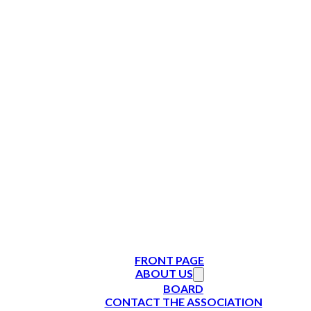
FRONT PAGE
ABOUT US
BOARD
CONTACT THE ASSOCIATION