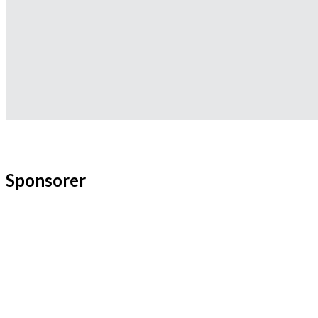
Sponsorer