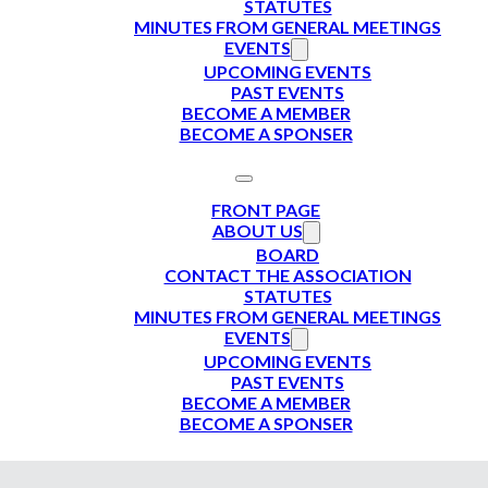
STATUTES
MINUTES FROM GENERAL MEETINGS
EVENTS
UPCOMING EVENTS
PAST EVENTS
BECOME A MEMBER
BECOME A SPONSER
FRONT PAGE
ABOUT US
BOARD
CONTACT THE ASSOCIATION
STATUTES
MINUTES FROM GENERAL MEETINGS
EVENTS
UPCOMING EVENTS
PAST EVENTS
BECOME A MEMBER
BECOME A SPONSER