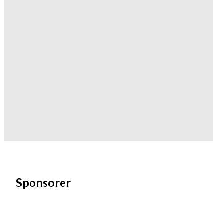
Sponsorer