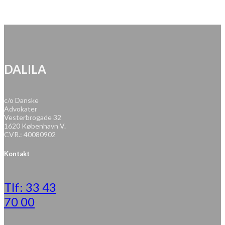
DALILA
c/o Danske
Advokater
Vesterbrogade 32
1620 København V.
CVR.: 40080902
Kontakt
Tlf: 33 43
70 00