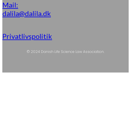
Mail:
dalila@dalila.dk
Privatlivspolitik
© 2024 Danish Life Science Law Association.