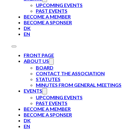
UPCOMING EVENTS
PAST EVENTS
BECOME A MEMBER
BECOME A SPONSER
DK
EN
FRONT PAGE
ABOUT US
BOARD
CONTACT THE ASSOCIATION
STATUTES
MINUTES FROM GENERAL MEETINGS
EVENTS
UPCOMING EVENTS
PAST EVENTS
BECOME A MEMBER
BECOME A SPONSER
DK
EN