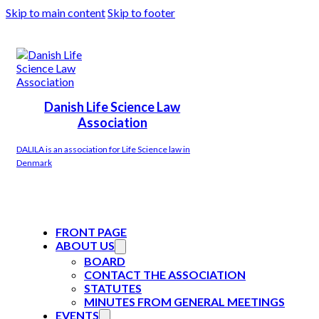
Skip to main content
Skip to footer
Danish Life Science Law
Association
DALILA is an association for Life Science law in
Denmark
FRONT PAGE
ABOUT US
BOARD
CONTACT THE ASSOCIATION
STATUTES
MINUTES FROM GENERAL MEETINGS
EVENTS