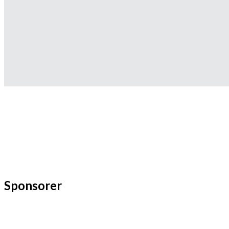
Sponsorer