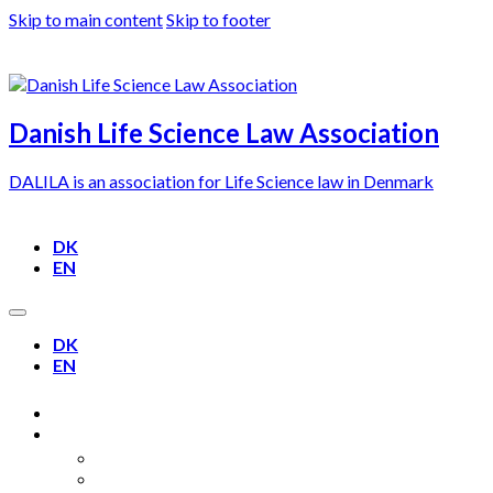
Skip to main content
Skip to footer
Danish Life Science Law Association
DALILA is an association for Life Science law in Denmark
DK
EN
DK
EN