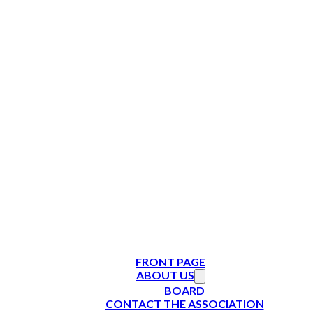
FRONT PAGE
ABOUT US
BOARD
CONTACT THE ASSOCIATION