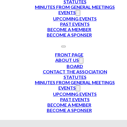
STATUTES
MINUTES FROM GENERAL MEETINGS
EVENTS
UPCOMING EVENTS
PAST EVENTS
BECOME A MEMBER
BECOME A SPONSER
FRONT PAGE
ABOUT US
BOARD
CONTACT THE ASSOCIATION
STATUTES
MINUTES FROM GENERAL MEETINGS
EVENTS
UPCOMING EVENTS
PAST EVENTS
BECOME A MEMBER
BECOME A SPONSER