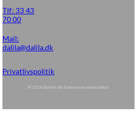
Tlf: 33 43
70 00
Mail:
dalila@dalila.dk
Privatlivspolitik
© 2024 Danish Life Science Law Association.