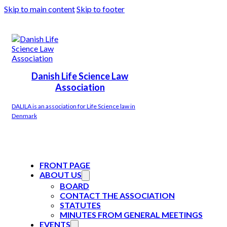
Skip to main content
Skip to footer
Danish Life Science Law
Association
DALILA is an association for Life Science law in
Denmark
FRONT PAGE
ABOUT US
BOARD
CONTACT THE ASSOCIATION
STATUTES
MINUTES FROM GENERAL MEETINGS
EVENTS