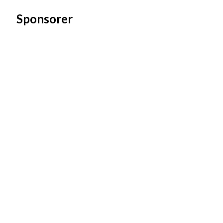
Sponsorer