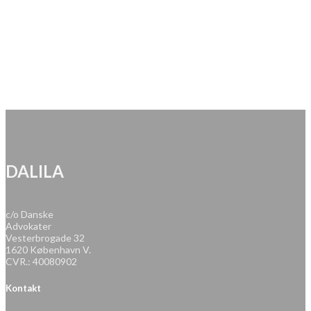
DALILA
c/o Danske
Advokater
Vesterbrogade 32
1620 København V.
CVR.: 40080902
Kontakt