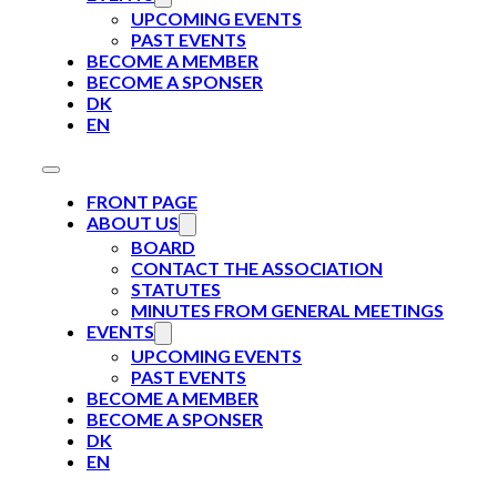
UPCOMING EVENTS
PAST EVENTS
BECOME A MEMBER
BECOME A SPONSER
DK
EN
FRONT PAGE
ABOUT US
BOARD
CONTACT THE ASSOCIATION
STATUTES
MINUTES FROM GENERAL MEETINGS
EVENTS
UPCOMING EVENTS
PAST EVENTS
BECOME A MEMBER
BECOME A SPONSER
DK
EN