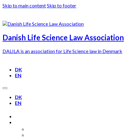
Skip to main content
Skip to footer
Danish Life Science Law Association
DALILA is an association for Life Science law in Denmark
DK
EN
DK
EN