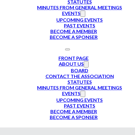
STATUTES
MINUTES FROM GENERAL MEETINGS
EVENTS
UPCOMING EVENTS
PAST EVENTS
BECOME A MEMBER
BECOME A SPONSER
FRONT PAGE
ABOUT US
BOARD
CONTACT THE ASSOCIATION
STATUTES
MINUTES FROM GENERAL MEETINGS
EVENTS
UPCOMING EVENTS
PAST EVENTS
BECOME A MEMBER
BECOME A SPONSER