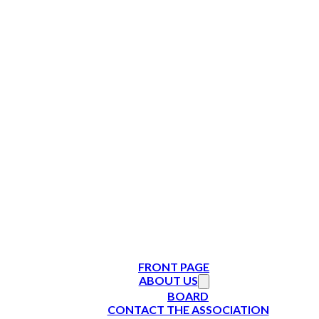
FRONT PAGE
ABOUT US
BOARD
CONTACT THE ASSOCIATION