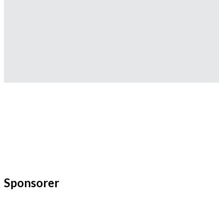
Sponsorer