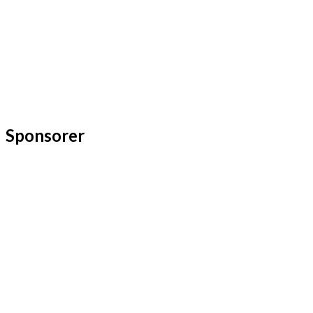
Sponsorer