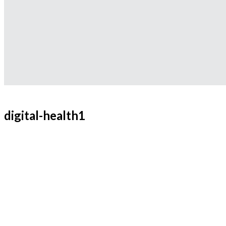
digital-health1