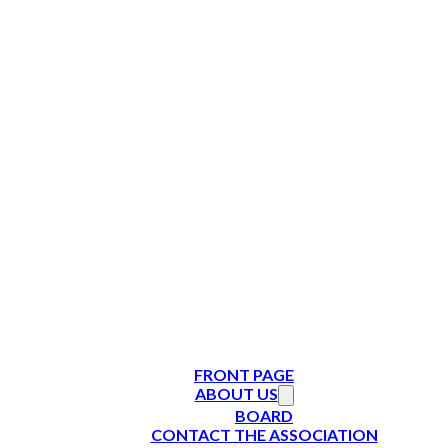
FRONT PAGE
ABOUT US
BOARD
CONTACT THE ASSOCIATION