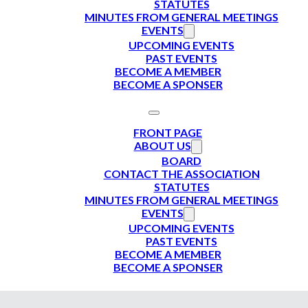
STATUTES
MINUTES FROM GENERAL MEETINGS
EVENTS
UPCOMING EVENTS
PAST EVENTS
BECOME A MEMBER
BECOME A SPONSER
FRONT PAGE
ABOUT US
BOARD
CONTACT THE ASSOCIATION
STATUTES
MINUTES FROM GENERAL MEETINGS
EVENTS
UPCOMING EVENTS
PAST EVENTS
BECOME A MEMBER
BECOME A SPONSER