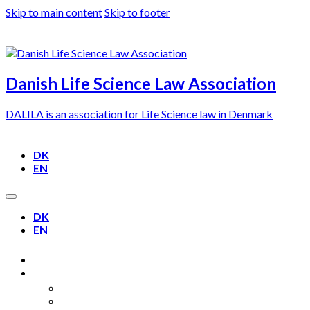
Skip to main content
Skip to footer
Danish Life Science Law Association
DALILA is an association for Life Science law in Denmark
DK
EN
DK
EN